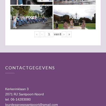
P0029
P0030
«
‹
›
»
van
8
CONTACTGEGEVENS
Kerkerinklaan 3
2071 RJ Santpoort-Noord
tel. 06-14283080
lourdesgroepsantpoort@gmail.com