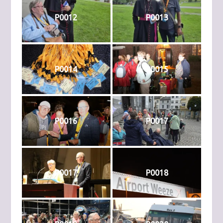
P0012
P0013
P0014
P0015
P0016
P0017
P0017
P0018