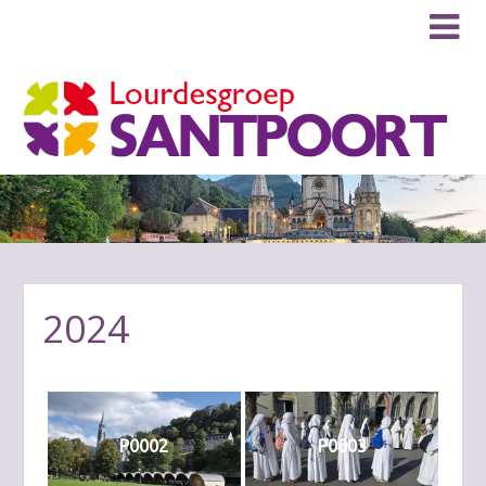
2024
P0002
P0003