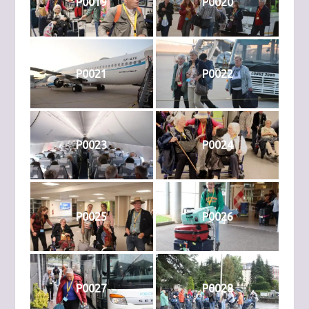
P0019
P0020
P0021
P0022
P0023
P0024
P0025
P0026
P0027
P0028