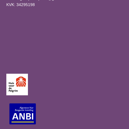
KVK: 34295198