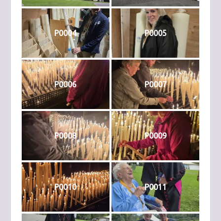
P0004
P0005
P0006
P0007
P0008
P0009
P0010
P0011